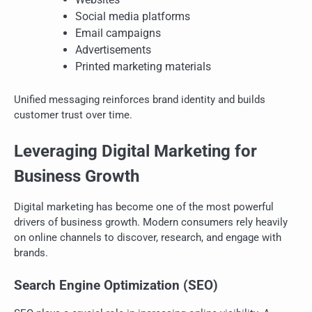
Social media platforms
Email campaigns
Advertisements
Printed marketing materials
Unified messaging reinforces brand identity and builds
customer trust over time.
Leveraging Digital Marketing for
Business Growth
Digital marketing has become one of the most powerful
drivers of business growth. Modern consumers rely heavily
on online channels to discover, research, and engage with
brands.
Search Engine Optimization (SEO)