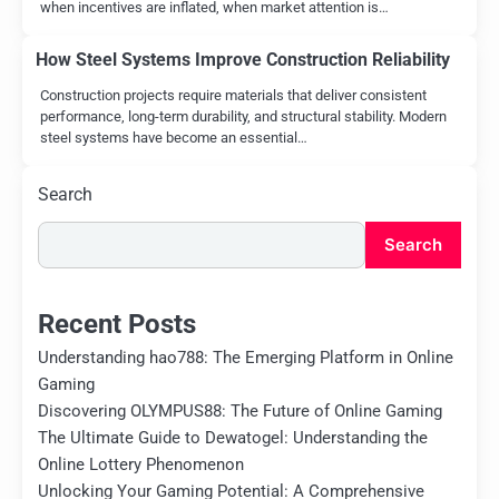
when incentives are inflated, when market attention is…
How Steel Systems Improve Construction Reliability
Construction projects require materials that deliver consistent
performance, long-term durability, and structural stability. Modern
steel systems have become an essential…
Search
Search
Recent Posts
Understanding hao788: The Emerging Platform in Online
Gaming
Discovering OLYMPUS88: The Future of Online Gaming
The Ultimate Guide to Dewatogel: Understanding the
Online Lottery Phenomenon
Unlocking Your Gaming Potential: A Comprehensive