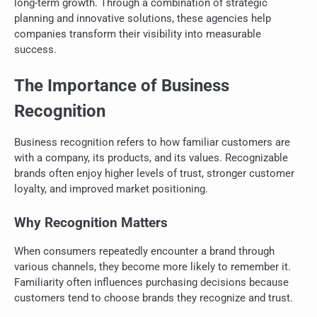
long-term growth. Through a combination of strategic
planning and innovative solutions, these agencies help
companies transform their visibility into measurable
success.
The Importance of Business
Recognition
Business recognition refers to how familiar customers are
with a company, its products, and its values. Recognizable
brands often enjoy higher levels of trust, stronger customer
loyalty, and improved market positioning.
Why Recognition Matters
When consumers repeatedly encounter a brand through
various channels, they become more likely to remember it.
Familiarity often influences purchasing decisions because
customers tend to choose brands they recognize and trust.