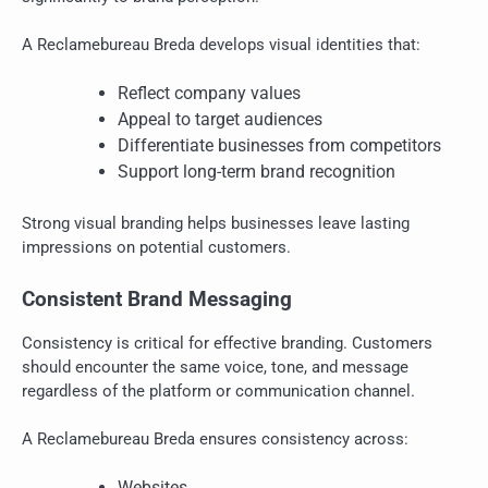
A Reclamebureau Breda develops visual identities that:
Reflect company values
Appeal to target audiences
Differentiate businesses from competitors
Support long-term brand recognition
Strong visual branding helps businesses leave lasting
impressions on potential customers.
Consistent Brand Messaging
Consistency is critical for effective branding. Customers
should encounter the same voice, tone, and message
regardless of the platform or communication channel.
A Reclamebureau Breda ensures consistency across:
Websites