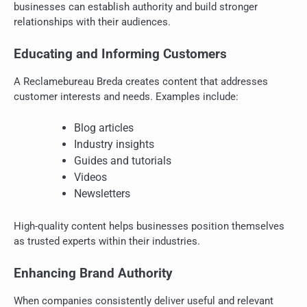
businesses can establish authority and build stronger
relationships with their audiences.
Educating and Informing Customers
A Reclamebureau Breda creates content that addresses
customer interests and needs. Examples include:
Blog articles
Industry insights
Guides and tutorials
Videos
Newsletters
High-quality content helps businesses position themselves
as trusted experts within their industries.
Enhancing Brand Authority
When companies consistently deliver useful and relevant