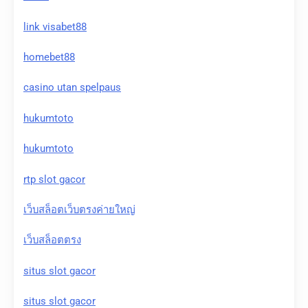
link visabet88
homebet88
casino utan spelpaus
hukumtoto
hukumtoto
rtp slot gacor
เว็บสล็อตเว็บตรงค่ายใหญ่
เว็บสล็อตตรง
situs slot gacor
situs slot gacor