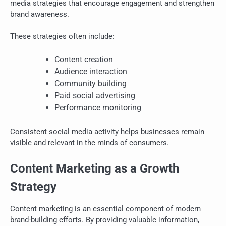
media strategies that encourage engagement and strengthen
brand awareness.
These strategies often include:
Content creation
Audience interaction
Community building
Paid social advertising
Performance monitoring
Consistent social media activity helps businesses remain
visible and relevant in the minds of consumers.
Content Marketing as a Growth
Strategy
Content marketing is an essential component of modern
brand-building efforts. By providing valuable information,