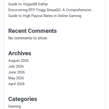
Guide to Vegas88 Daftar
Discovering RTP Tinggi DewaGG: A Comprehensive
Guide to High Payout Rates in Online Gaming
Recent Comments
No comments to show.
Archives
August 2026
July 2026
June 2026
May 2026
April 2026
Categories
Gaming