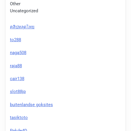
Other
Uncategorized
คลิปหลุดไทย
to288
naga508
raja88
cair138
slot88jp
buitenlandse goksites
tasiktoto
Pakde4D