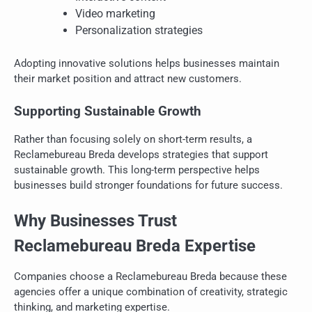
Video marketing
Personalization strategies
Adopting innovative solutions helps businesses maintain
their market position and attract new customers.
Supporting Sustainable Growth
Rather than focusing solely on short-term results, a
Reclamebureau Breda develops strategies that support
sustainable growth. This long-term perspective helps
businesses build stronger foundations for future success.
Why Businesses Trust
Reclamebureau Breda Expertise
Companies choose a Reclamebureau Breda because these
agencies offer a unique combination of creativity, strategic
thinking, and marketing expertise.