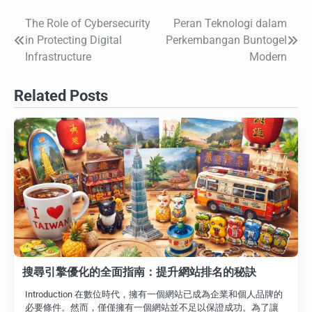
The Role of Cybersecurity
Peran Teknologi dalam
Post
in Protecting Digital
Perkembangan Buntogel
navigation
Infrastructure
Modern
Related Posts
搜尋引擎優化的全面指南：提升網站排名的秘訣
Introduction 在數位時代，擁有一個網站已成為企業和個人品牌的
必要條件。然而，僅僅擁有一個網站並不足以保證成功。為了讓