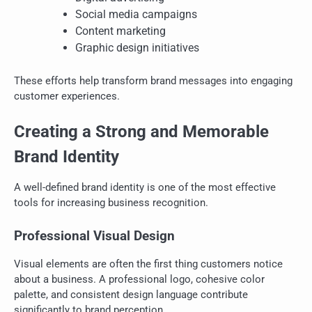
Social media campaigns
Content marketing
Graphic design initiatives
These efforts help transform brand messages into engaging
customer experiences.
Creating a Strong and Memorable
Brand Identity
A well-defined brand identity is one of the most effective
tools for increasing business recognition.
Professional Visual Design
Visual elements are often the first thing customers notice
about a business. A professional logo, cohesive color
palette, and consistent design language contribute
significantly to brand perception.