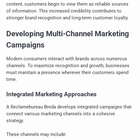
content, customers begin to view them as reliable sources
of information. This increased credibility contributes to
stronger brand recognition and long-term customer loyalty.
Developing Multi-Channel Marketing
Campaigns
Modern consumers interact with brands across numerous
channels. To maximize recognition and growth, businesses
must maintain a presence wherever their customers spend
time.
Integrated Marketing Approaches
A Reclamebureau Breda develops integrated campaigns that
connect various marketing channels into a cohesive
strategy.
These channels may include: