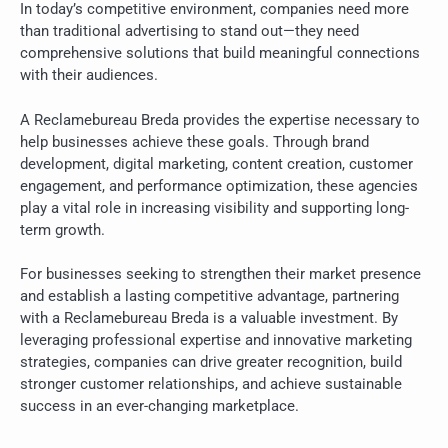
In today’s competitive environment, companies need more
than traditional advertising to stand out—they need
comprehensive solutions that build meaningful connections
with their audiences.
A Reclamebureau Breda provides the expertise necessary to
help businesses achieve these goals. Through brand
development, digital marketing, content creation, customer
engagement, and performance optimization, these agencies
play a vital role in increasing visibility and supporting long-
term growth.
For businesses seeking to strengthen their market presence
and establish a lasting competitive advantage, partnering
with a Reclamebureau Breda is a valuable investment. By
leveraging professional expertise and innovative marketing
strategies, companies can drive greater recognition, build
stronger customer relationships, and achieve sustainable
success in an ever-changing marketplace.