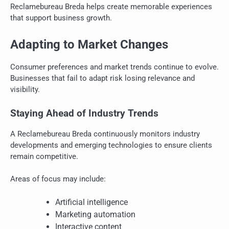
Reclamebureau Breda helps create memorable experiences
that support business growth.
Adapting to Market Changes
Consumer preferences and market trends continue to evolve.
Businesses that fail to adapt risk losing relevance and
visibility.
Staying Ahead of Industry Trends
A Reclamebureau Breda continuously monitors industry
developments and emerging technologies to ensure clients
remain competitive.
Areas of focus may include:
Artificial intelligence
Marketing automation
Interactive content