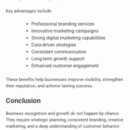
Key advantages include:
Professional branding services
Innovative marketing campaigns
Strong digital marketing capabilities
Data-driven strategies
Consistent communication
Long-term growth support
Enhanced customer engagement
These benefits help businesses improve visibility, strengthen
their reputation, and achieve lasting success.
Conclusion
Business recognition and growth do not happen by chance.
They require strategic planning, consistent branding, creative
marketing, and a deep understanding of customer behavior.