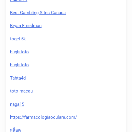
Best Gambling Sites Canada
Bryan Freedman
togel 5k
bugistoto
bugistoto
Tahta4d
toto macau
naga15
https://farmacologiaoculare.com/
สล็อต