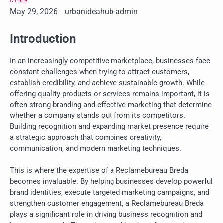
OTHER
May 29, 2026
urbanideahub-admin
Introduction
In an increasingly competitive marketplace, businesses face
constant challenges when trying to attract customers,
establish credibility, and achieve sustainable growth. While
offering quality products or services remains important, it is
often strong branding and effective marketing that determine
whether a company stands out from its competitors.
Building recognition and expanding market presence require
a strategic approach that combines creativity,
communication, and modern marketing techniques.
This is where the expertise of a Reclamebureau Breda
becomes invaluable. By helping businesses develop powerful
brand identities, execute targeted marketing campaigns, and
strengthen customer engagement, a Reclamebureau Breda
plays a significant role in driving business recognition and