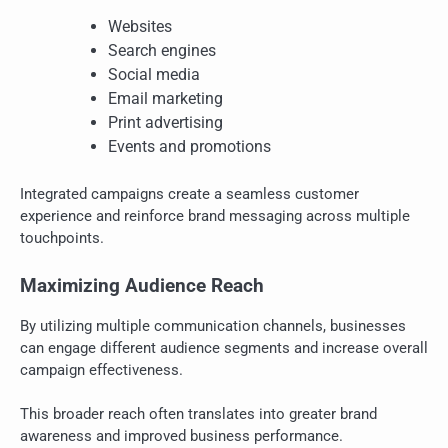
Websites
Search engines
Social media
Email marketing
Print advertising
Events and promotions
Integrated campaigns create a seamless customer
experience and reinforce brand messaging across multiple
touchpoints.
Maximizing Audience Reach
By utilizing multiple communication channels, businesses
can engage different audience segments and increase overall
campaign effectiveness.
This broader reach often translates into greater brand
awareness and improved business performance.