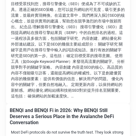
目標受眾找到您，搜尋引擎優化（SEO）便成為了不可或缺的工
具。透過正確的SEO策略，您可以提升網站的可見度，吸引更多的
流量，並最終實現轉換。在這篇文章中，我們將深入探討SEO的核
心概念，並提供實用的建議，幫助您在競爭激烈的市場中脫穎而
出。 紀念品 理解搜尋引擎優化（SEO） 搜尋引擎優化（SEO）是
指提高網站在搜尋引擎結果頁（SERP）中的自然排名的過程。這
一過程涉及多個方面，包括關鍵字研究、內容創建、網站優化和
外部連結建設。以下是SEO的幾個主要組成部分： 關鍵字研究 關
鍵字是用戶在搜尋引擎中輸入的詞語或短語。進行有效的關鍵字
研究是SEO的第一步。這包括： 確定目標受眾的搜尋意圖。 使用
工具（如Google Keyword Planner）來發現高流量的關鍵字。 分析
競爭對手的關鍵字策略。 內容創建 內容是SEO的核心。高品質的
內容不僅能吸引訪客，還能提高網站的權威性。以下是創建優質
內容的幾個要素： 提供有價值的信息，解決用戶的問題。 優化內
容中的關鍵字，但要自然地融入。 定期更新內容，以保持網站的
新鮮感。 網站優化 網站結構和技術SEO對於提升排名至關重要。
這包括： 確保網站的加載速度快。…
BENQI and BENQI Fi in 2026: Why BENQI Still
Deserves a Serious Place in the Avalanche DeFi
Conversation
Most DeFi protocols do not survive the truth test. They look strong