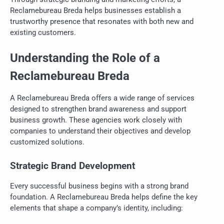
Reclamebureau Breda helps businesses establish a
trustworthy presence that resonates with both new and
existing customers.
Understanding the Role of a
Reclamebureau Breda
A Reclamebureau Breda offers a wide range of services
designed to strengthen brand awareness and support
business growth. These agencies work closely with
companies to understand their objectives and develop
customized solutions.
Strategic Brand Development
Every successful business begins with a strong brand
foundation. A Reclamebureau Breda helps define the key
elements that shape a company’s identity, including: