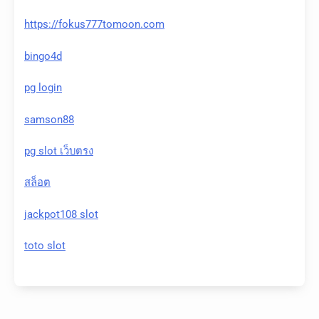
https://fokus777tomoon.com
bingo4d
pg login
samson88
pg slot เว็บตรง
สล็อต
jackpot108 slot
toto slot