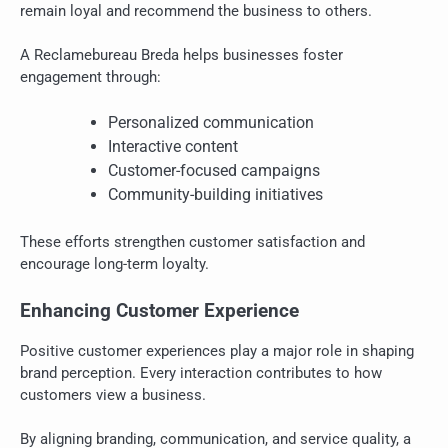
remain loyal and recommend the business to others.
A Reclamebureau Breda helps businesses foster
engagement through:
Personalized communication
Interactive content
Customer-focused campaigns
Community-building initiatives
These efforts strengthen customer satisfaction and
encourage long-term loyalty.
Enhancing Customer Experience
Positive customer experiences play a major role in shaping
brand perception. Every interaction contributes to how
customers view a business.
By aligning branding, communication, and service quality, a