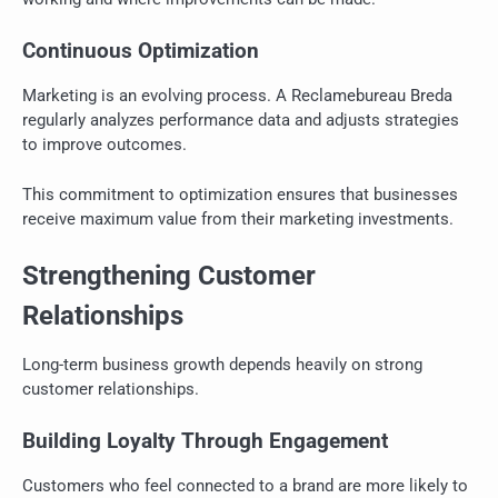
Continuous Optimization
Marketing is an evolving process. A Reclamebureau Breda
regularly analyzes performance data and adjusts strategies
to improve outcomes.
This commitment to optimization ensures that businesses
receive maximum value from their marketing investments.
Strengthening Customer
Relationships
Long-term business growth depends heavily on strong
customer relationships.
Building Loyalty Through Engagement
Customers who feel connected to a brand are more likely to