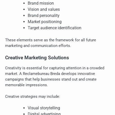
Brand mission
Vision and values
Brand personality
Market positioning
Target audience identification
These elements serve as the framework for all future
marketing and communication efforts.
Creative Marketing Solutions
Creativity is essential for capturing attention in a crowded
market. A Reclamebureau Breda develops innovative
campaigns that help businesses stand out and create
memorable impressions.
Creative strategies may include:
Visual storytelling
Digital advertising