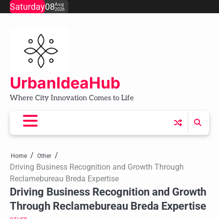
Skip
Saturday
08
Aug
2026
to
content
UrbanIdeaHub
Where City Innovation Comes to Life
Home
Other
Driving Business Recognition and Growth Through
Reclamebureau Breda Expertise
Driving Business Recognition and Growth
Through Reclamebureau Breda Expertise