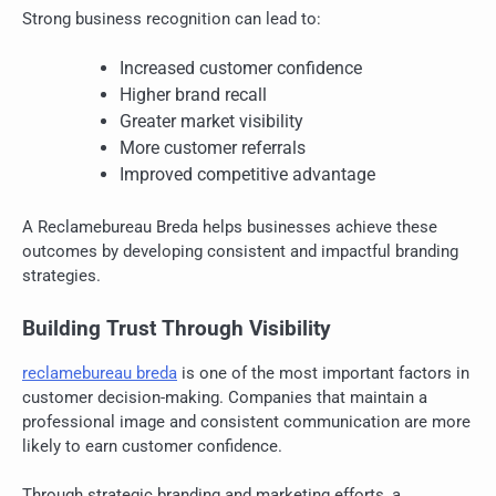
Strong business recognition can lead to:
Increased customer confidence
Higher brand recall
Greater market visibility
More customer referrals
Improved competitive advantage
A Reclamebureau Breda helps businesses achieve these
outcomes by developing consistent and impactful branding
strategies.
Building Trust Through Visibility
reclamebureau breda
is one of the most important factors in
customer decision-making. Companies that maintain a
professional image and consistent communication are more
likely to earn customer confidence.
Through strategic branding and marketing efforts, a