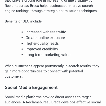
SEO plays a crucial role in increasing online visibility. A
Reclamebureau Breda helps businesses improve search
engine rankings through strategic optimization techniques.
Benefits of SEO include:
Increased website traffic
Greater online exposure
Higher-quality leads
Improved credibility
Long-term marketing value
When businesses appear prominently in search results, they
gain more opportunities to connect with potential
customers.
Social Media Engagement
Social media platforms provide direct access to target
audiences. A Reclamebureau Breda develops effective social