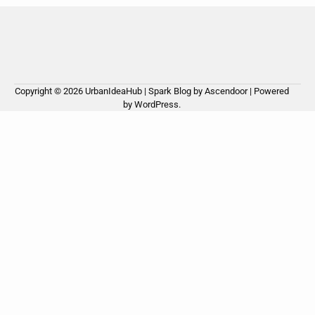
Copyright © 2026
UrbanIdeaHub
| Spark Blog by
Ascendoor
| Powered
by
WordPress
.