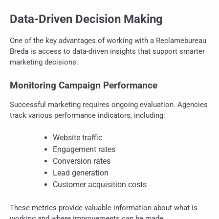
Data-Driven Decision Making
One of the key advantages of working with a Reclamebureau
Breda is access to data-driven insights that support smarter
marketing decisions.
Monitoring Campaign Performance
Successful marketing requires ongoing evaluation. Agencies
track various performance indicators, including:
Website traffic
Engagement rates
Conversion rates
Lead generation
Customer acquisition costs
These metrics provide valuable information about what is
working and where improvements can be made.