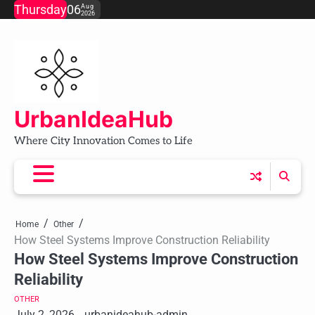
Skip
Thursday
06
Aug
2026
to
content
UrbanIdeaHub
Where City Innovation Comes to Life
Home
Other
How Steel Systems Improve Construction Reliability
How Steel Systems Improve Construction
Reliability
OTHER
July 2, 2026
urbanideahub-admin