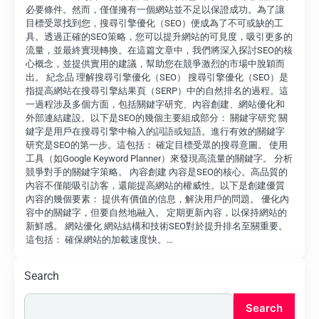
必要條件。然而，僅僅擁有一個網站並不足以保證成功。為了讓
目標受眾找到您，搜尋引擎優化（SEO）便成為了不可或缺的工
具。透過正確的SEO策略，您可以提升網站的可見度，吸引更多的
流量，並最終實現轉換。在這篇文章中，我們將深入探討SEO的核
心概念，並提供實用的建議，幫助您在競爭激烈的市場中脫穎而
出。 紀念品 理解搜尋引擎優化（SEO） 搜尋引擎優化（SEO）是
指提高網站在搜尋引擎結果頁（SERP）中的自然排名的過程。這
一過程涉及多個方面，包括關鍵字研究、內容創建、網站優化和
外部連結建設。以下是SEO的幾個主要組成部分： 關鍵字研究 關
鍵字是用戶在搜尋引擎中輸入的詞語或短語。進行有效的關鍵字
研究是SEO的第一步。這包括： 確定目標受眾的搜尋意圖。 使用
工具（如Google Keyword Planner）來發現高流量的關鍵字。 分析
競爭對手的關鍵字策略。 內容創建 內容是SEO的核心。高品質的
內容不僅能吸引訪客，還能提高網站的權威性。以下是創建優質
內容的幾個要素： 提供有價值的信息，解決用戶的問題。 優化內
容中的關鍵字，但要自然地融入。 定期更新內容，以保持網站的
新鮮感。 網站優化 網站結構和技術SEO對於提升排名至關重要。
這包括： 確保網站的加載速度快。…
Search
Search