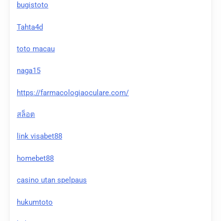
bugistoto
Tahta4d
toto macau
naga15
https://farmacologiaoculare.com/
สล็อต
link visabet88
homebet88
casino utan spelpaus
hukumtoto