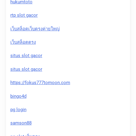
hukumtoto
rtp slot gacor
เว็บสล็อตเว็บตรงค่ายใหญ่
เว็บสล็อตตรง
situs slot gacor
situs slot gacor
https://fokus777tomoon.com
bingo4d
pg login
samson88