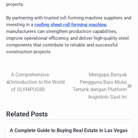
projects.
By partnering with trusted roll forming machine suppliers and
investing in a
roofing sheet roll forming machine
,
manufacturers can strengthen production capabilities,
improve operational efficiency, and deliver high-quality steel
components that contribute to reliable and successful
construction projects.
A Comprehensive
Mengapa Banyak
Post
Introduction to the World
Pengguna Baru Mulai
navigation
of OLYMPUS88
Tertarik dengan Platform
bugistoto Saat Ini
Related Posts
A Complete Guide to Buying Real Estate in Las Vegas