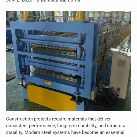
Construction projects require materials that deliver
consistent performance, long-term durability, and structural
stability. Modern steel systems have become an essential