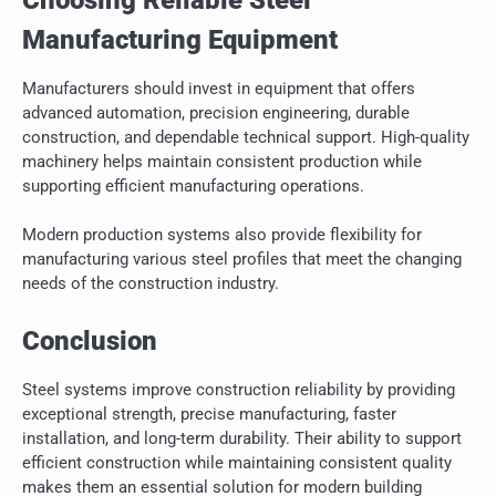
Manufacturing Equipment
Manufacturers should invest in equipment that offers
advanced automation, precision engineering, durable
construction, and dependable technical support. High-quality
machinery helps maintain consistent production while
supporting efficient manufacturing operations.
Modern production systems also provide flexibility for
manufacturing various steel profiles that meet the changing
needs of the construction industry.
Conclusion
Steel systems improve construction reliability by providing
exceptional strength, precise manufacturing, faster
installation, and long-term durability. Their ability to support
efficient construction while maintaining consistent quality
makes them an essential solution for modern building