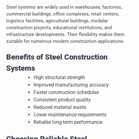
Steel systems are widely used in warehouses, factories,
commercial buildings, office complexes, retail centers,
logistics facilities, agricultural buildings, modular
construction projects, educational institutions, and
infrastructure developments. Their flexibility makes them
suitable for numerous modern construction applications.
Benefits of Steel Construction
Systems
High structural strength
Improved manufacturing accuracy
Faster construction schedules
Consistent product quality
Reduced material waste
Lower maintenance requirements
Reliable long-term performance
Choosing Reliable Steel