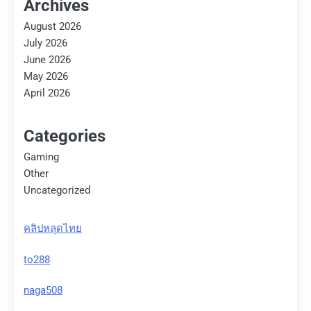
Archives
August 2026
July 2026
June 2026
May 2026
April 2026
Categories
Gaming
Other
Uncategorized
คลิปหลุดไทย
to288
naga508