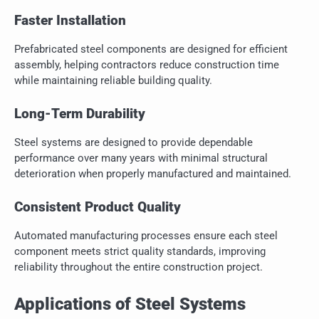
Faster Installation
Prefabricated steel components are designed for efficient
assembly, helping contractors reduce construction time
while maintaining reliable building quality.
Long-Term Durability
Steel systems are designed to provide dependable
performance over many years with minimal structural
deterioration when properly manufactured and maintained.
Consistent Product Quality
Automated manufacturing processes ensure each steel
component meets strict quality standards, improving
reliability throughout the entire construction project.
Applications of Steel Systems