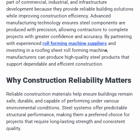
part of commercial, industrial, and infrastructure
development because they provide reliable building solutions
while improving construction efficiency. Advanced
manufacturing technology ensures steel components are
produced with precision, allowing contractors to complete
projects with greater confidence and accuracy. By partnering
with experienced
roll forming machine suppliers
and
investing in a roofing sheet roll forming machin
e
,
manufacturers can produce high-quality steel products that
support dependable and efficient construction.
Why Construction Reliability Matters
Reliable construction materials help ensure buildings remain
safe, durable, and capable of performing under various
environmental conditions. Steel systems offer predictable
structural performance, making them a preferred choice for
projects that require long-lasting strength and consistent
quality.