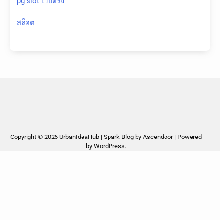
pg slot เว็บตรง
สล็อต
Copyright © 2026
UrbanIdeaHub
| Spark Blog by
Ascendoor
| Powered
by
WordPress
.