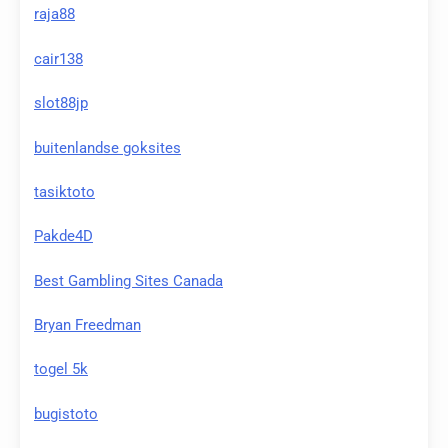
raja88
cair138
slot88jp
buitenlandse goksites
tasiktoto
Pakde4D
Best Gambling Sites Canada
Bryan Freedman
togel 5k
bugistoto