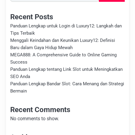
Recent Posts
Panduan Lengkap untuk Login di Luxury12: Langkah dan
Tips Terbaik
Menggali Keindahan dan Keunikan Luxury12: Definisi
Baru dalam Gaya Hidup Mewah
MEGA888: A Comprehensive Guide to Online Gaming
Success
Panduan Lengkap tentang Link Slot untuk Meningkatkan
SEO Anda
Panduan Lengkap Bandar Slot: Cara Menang dan Strategi
Bermain
Recent Comments
No comments to show.