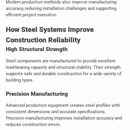
Modern production methods also improve manufacturing
accuracy, reducing installation challenges and supporting
efficient project execution.
How Steel Systems Improve
Construction Reliability
High Structural Strength
Steel components are manufactured to provide excellent
load-bearing capacity and structural stability. Their strength
supports safe and durable construction for a wide variety of
building types.
Precision Manufacturing
Advanced production equipment creates steel profiles with
consistent dimensions and accurate specifications.
Precision manufacturing improves installation accuracy and
reduces construction errors.