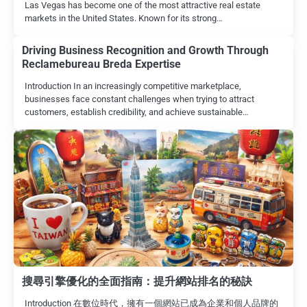
Las Vegas has become one of the most attractive real estate
markets in the United States. Known for its strong…
Driving Business Recognition and Growth Through
Reclamebureau Breda Expertise
Introduction In an increasingly competitive marketplace,
businesses face constant challenges when trying to attract
customers, establish credibility, and achieve sustainable…
搜尋引擎優化的全面指南：提升網站排名的秘訣
Introduction 在數位時代，擁有一個網站已成為企業和個人品牌的