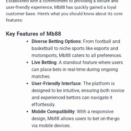
Established with a commitment to providing a secure and
user-friendly experience, Mb88 has quickly gained a loyal
customer base. Here’s what you should know about its core
features:
Key Features of Mb88
Diverse Betting Options
: From football and
basketball to niche sports like esports and
motorsports, Mb88 caters to all preferences.
Live Betting
: A standout feature where users
can place bets in real-time during ongoing
matches.
User-Friendly Interface
: The platform is
designed to be intuitive, ensuring both novice
and experienced bettors can navigate it
effortlessly.
Mobile Compatibility
: With a responsive
design, Mb88 allows users to bet on-the-go
via mobile devices.