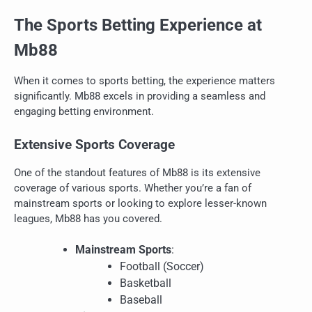
The Sports Betting Experience at
Mb88
When it comes to sports betting, the experience matters
significantly. Mb88 excels in providing a seamless and
engaging betting environment.
Extensive Sports Coverage
One of the standout features of Mb88 is its extensive
coverage of various sports. Whether you’re a fan of
mainstream sports or looking to explore lesser-known
leagues, Mb88 has you covered.
Mainstream Sports
:
Football (Soccer)
Basketball
Baseball