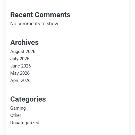
Recent Comments
No comments to show.
Archives
August 2026
July 2026
June 2026
May 2026
April 2026
Categories
Gaming
Other
Uncategorized