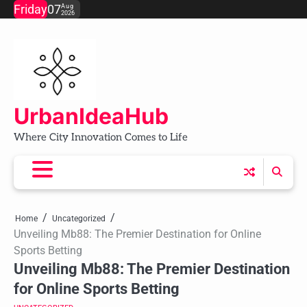
Skip
Friday
07
Aug
2026
to
content
UrbanIdeaHub
Where City Innovation Comes to Life
Home
Uncategorized
Unveiling Mb88: The Premier Destination for Online
Sports Betting
Unveiling Mb88: The Premier Destination
for Online Sports Betting