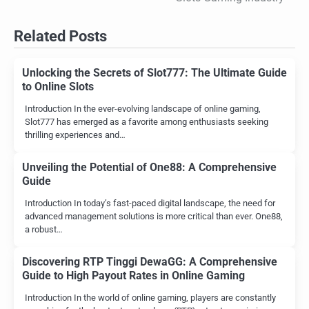
Related Posts
Unlocking the Secrets of Slot777: The Ultimate Guide
to Online Slots
Introduction In the ever-evolving landscape of online gaming,
Slot777 has emerged as a favorite among enthusiasts seeking
thrilling experiences and…
Unveiling the Potential of One88: A Comprehensive
Guide
Introduction In today’s fast-paced digital landscape, the need for
advanced management solutions is more critical than ever. One88,
a robust…
Discovering RTP Tinggi DewaGG: A Comprehensive
Guide to High Payout Rates in Online Gaming
Introduction In the world of online gaming, players are constantly