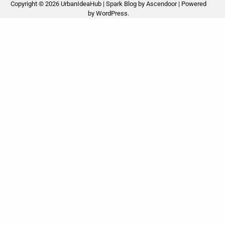
Copyright © 2026
UrbanIdeaHub
| Spark Blog by
Ascendoor
| Powered
by
WordPress
.