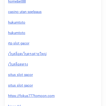
homebet88
casino utan spelpaus
hukumtoto
hukumtoto
rtp slot gacor
เว็บสล็อตเว็บตรงค่ายใหญ่
เว็บสล็อตตรง
situs slot gacor
situs slot gacor
https://fokus777tomoon.com