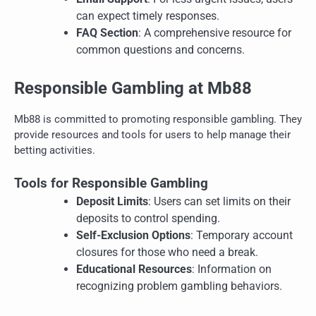
can expect timely responses.
FAQ Section
: A comprehensive resource for
common questions and concerns.
Responsible Gambling at Mb88
Mb88 is committed to promoting responsible gambling. They
provide resources and tools for users to help manage their
betting activities.
Tools for Responsible Gambling
Deposit Limits
: Users can set limits on their
deposits to control spending.
Self-Exclusion Options
: Temporary account
closures for those who need a break.
Educational Resources
: Information on
recognizing problem gambling behaviors.