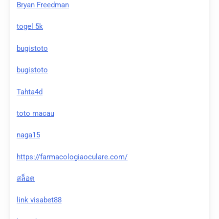
Bryan Freedman
togel 5k
bugistoto
bugistoto
Tahta4d
toto macau
naga15
https://farmacologiaoculare.com/
สล็อต
link visabet88