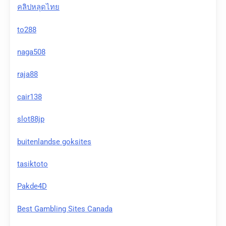
คลิปหลุดไทย
to288
naga508
raja88
cair138
slot88jp
buitenlandse goksites
tasiktoto
Pakde4D
Best Gambling Sites Canada