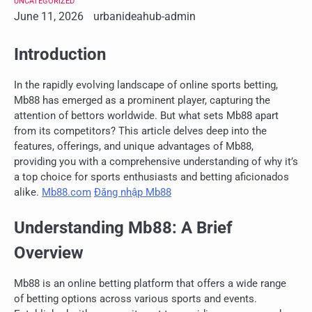
UNCATEGORIZED
June 11, 2026
urbanideahub-admin
Introduction
In the rapidly evolving landscape of online sports betting,
Mb88 has emerged as a prominent player, capturing the
attention of bettors worldwide. But what sets Mb88 apart
from its competitors? This article delves deep into the
features, offerings, and unique advantages of Mb88,
providing you with a comprehensive understanding of why it’s
a top choice for sports enthusiasts and betting aficionados
alike.
Mb88.com
Đăng nhập Mb88
Understanding Mb88: A Brief
Overview
Mb88 is an online betting platform that offers a wide range
of betting options across various sports and events.