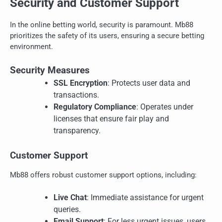
Security and Customer Support
In the online betting world, security is paramount. Mb88
prioritizes the safety of its users, ensuring a secure betting
environment.
Security Measures
SSL Encryption
: Protects user data and
transactions.
Regulatory Compliance
: Operates under
licenses that ensure fair play and
transparency.
Customer Support
Mb88 offers robust customer support options, including:
Live Chat
: Immediate assistance for urgent
queries.
Email Support
: For less urgent issues, users