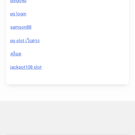
bingo4d
pg login
samson88
pg slot เว็บตรง
สล็อต
jackpot108 slot