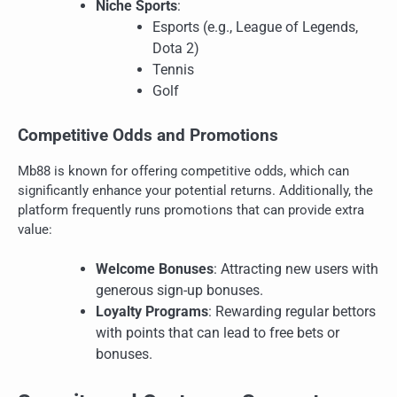
Niche Sports
:
Esports (e.g., League of Legends,
Dota 2)
Tennis
Golf
Competitive Odds and Promotions
Mb88 is known for offering competitive odds, which can
significantly enhance your potential returns. Additionally, the
platform frequently runs promotions that can provide extra
value:
Welcome Bonuses
: Attracting new users with
generous sign-up bonuses.
Loyalty Programs
: Rewarding regular bettors
with points that can lead to free bets or
bonuses.