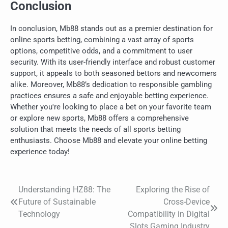
Conclusion
In conclusion, Mb88 stands out as a premier destination for
online sports betting, combining a vast array of sports
options, competitive odds, and a commitment to user
security. With its user-friendly interface and robust customer
support, it appeals to both seasoned bettors and newcomers
alike. Moreover, Mb88’s dedication to responsible gambling
practices ensures a safe and enjoyable betting experience.
Whether you're looking to place a bet on your favorite team
or explore new sports, Mb88 offers a comprehensive
solution that meets the needs of all sports betting
enthusiasts. Choose Mb88 and elevate your online betting
experience today!
Understanding HZ88: The
Exploring the Rise of
Post
Future of Sustainable
Cross-Device
navigation
Technology
Compatibility in Digital
Slots Gaming Industry