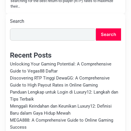
searching for the best return-to-player (RTP) rates to maximize
their…
Search
Search
Recent Posts
Unlocking Your Gaming Potential: A Comprehensive
Guide to Vegas88 Daftar
Discovering RTP Tinggi DewaGG: A Comprehensive
Guide to High Payout Rates in Online Gaming
Panduan Lengkap untuk Login di Luxury12: Langkah dan
Tips Terbaik
Menggali Keindahan dan Keunikan Luxury12: Definisi
Baru dalam Gaya Hidup Mewah
MEGA888: A Comprehensive Guide to Online Gaming
Success