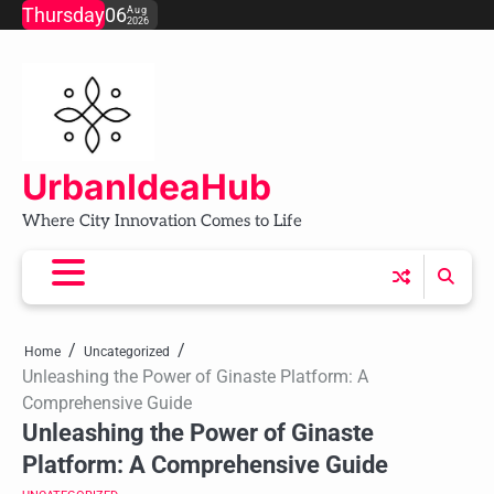
Skip
Thursday
06
Aug
2026
to
content
UrbanIdeaHub
Where City Innovation Comes to Life
Home
Uncategorized
Unleashing the Power of Ginaste Platform: A
Comprehensive Guide
Unleashing the Power of Ginaste
Platform: A Comprehensive Guide