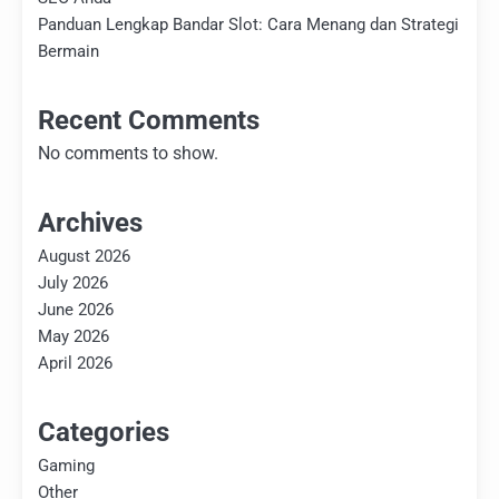
Panduan Lengkap Bandar Slot: Cara Menang dan Strategi
Bermain
Recent Comments
No comments to show.
Archives
August 2026
July 2026
June 2026
May 2026
April 2026
Categories
Gaming
Other