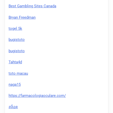
Best Gambling Sites Canada
Bryan Freedman
togel 5k
bugistoto
bugistoto
Tahta4d
toto macau
naga15
https://farmacologiaoculare.com/
สล็อต