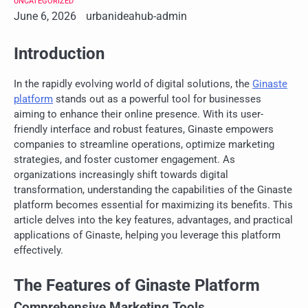
UNCATEGORIZED
June 6, 2026
urbanideahub-admin
Introduction
In the rapidly evolving world of digital solutions, the
Ginaste
platform
stands out as a powerful tool for businesses
aiming to enhance their online presence. With its user-
friendly interface and robust features, Ginaste empowers
companies to streamline operations, optimize marketing
strategies, and foster customer engagement. As
organizations increasingly shift towards digital
transformation, understanding the capabilities of the Ginaste
platform becomes essential for maximizing its benefits. This
article delves into the key features, advantages, and practical
applications of Ginaste, helping you leverage this platform
effectively.
The Features of Ginaste Platform
Comprehensive Marketing Tools