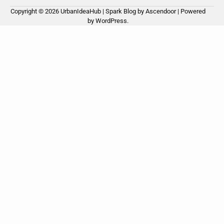
Copyright © 2026
UrbanIdeaHub
| Spark Blog by
Ascendoor
| Powered
by
WordPress
.