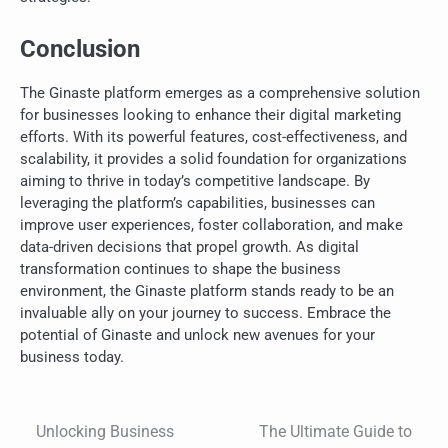
Conclusion
The Ginaste platform emerges as a comprehensive solution
for businesses looking to enhance their digital marketing
efforts. With its powerful features, cost-effectiveness, and
scalability, it provides a solid foundation for organizations
aiming to thrive in today’s competitive landscape. By
leveraging the platform’s capabilities, businesses can
improve user experiences, foster collaboration, and make
data-driven decisions that propel growth. As digital
transformation continues to shape the business
environment, the Ginaste platform stands ready to be an
invaluable ally on your journey to success. Embrace the
potential of Ginaste and unlock new avenues for your
business today.
Unlocking Business
The Ultimate Guide to
Post