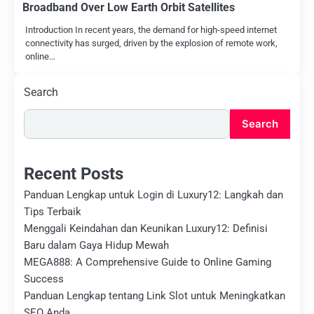
Broadband Over Low Earth Orbit Satellites
Introduction In recent years, the demand for high-speed internet
connectivity has surged, driven by the explosion of remote work,
online…
Search
Search
Recent Posts
Panduan Lengkap untuk Login di Luxury12: Langkah dan
Tips Terbaik
Menggali Keindahan dan Keunikan Luxury12: Definisi
Baru dalam Gaya Hidup Mewah
MEGA888: A Comprehensive Guide to Online Gaming
Success
Panduan Lengkap tentang Link Slot untuk Meningkatkan
SEO Anda