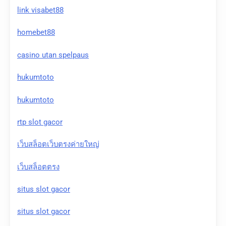
link visabet88
homebet88
casino utan spelpaus
hukumtoto
hukumtoto
rtp slot gacor
เว็บสล็อตเว็บตรงค่ายใหญ่
เว็บสล็อตตรง
situs slot gacor
situs slot gacor