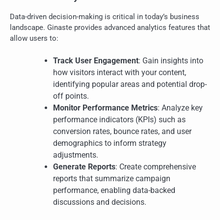
Data-driven decision-making is critical in today’s business
landscape. Ginaste provides advanced analytics features that
allow users to:
Track User Engagement
: Gain insights into
how visitors interact with your content,
identifying popular areas and potential drop-
off points.
Monitor Performance Metrics
: Analyze key
performance indicators (KPIs) such as
conversion rates, bounce rates, and user
demographics to inform strategy
adjustments.
Generate Reports
: Create comprehensive
reports that summarize campaign
performance, enabling data-backed
discussions and decisions.