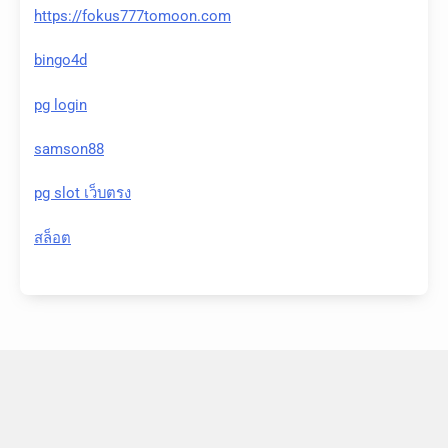
https://fokus777tomoon.com
bingo4d
pg login
samson88
pg slot เว็บตรง
สล็อต