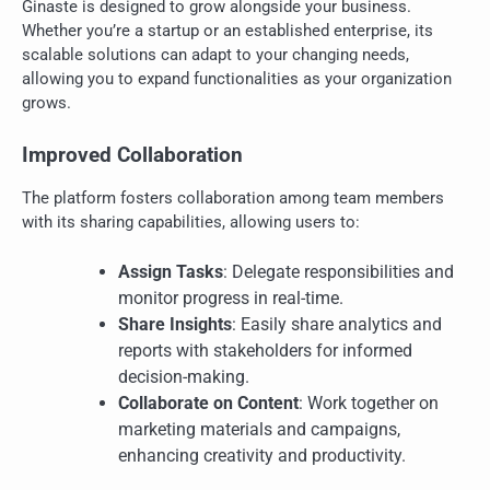
Ginaste is designed to grow alongside your business.
Whether you’re a startup or an established enterprise, its
scalable solutions can adapt to your changing needs,
allowing you to expand functionalities as your organization
grows.
Improved Collaboration
The platform fosters collaboration among team members
with its sharing capabilities, allowing users to:
Assign Tasks
: Delegate responsibilities and
monitor progress in real-time.
Share Insights
: Easily share analytics and
reports with stakeholders for informed
decision-making.
Collaborate on Content
: Work together on
marketing materials and campaigns,
enhancing creativity and productivity.