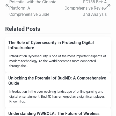
Potential with the Ginaste
FC188 Bet: A
navigation
Platform: A
Comprehensive Review
Comprehensive Guide
and Analysis
Related Posts
The Role of Cybersecurity in Protecting Digital
Infrastructure
Introduction Cybersecurity is one of the most important aspects of
modern technology. As the world becomes more connected
through the…
Unlocking the Potential of Budi4D: A Comprehensive
Guide
Introduction In the ever-evolving landscape of online gaming and
digital entertainment, Budi4D has emerged as a significant player.
Known for…
Understanding WWBOLA: The Future of Wireless