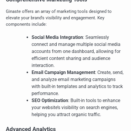
Ginaste offers an array of marketing tools designed to
elevate your brand's visibility and engagement. Key
components include:
Social Media Integration
: Seamlessly
connect and manage multiple social media
accounts from one dashboard, allowing for
efficient content sharing and audience
interaction.
Email Campaign Management
: Create, send,
and analyze email marketing campaigns
with built-in templates and analytics to track
performance.
SEO Optimization
: Built-in tools to enhance
your website’s visibility on search engines,
helping you attract organic traffic.
Advanced Analytics