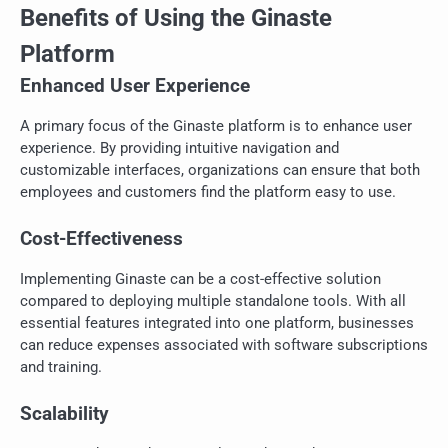
Benefits of Using the Ginaste
Platform
Enhanced User Experience
A primary focus of the Ginaste platform is to enhance user
experience. By providing intuitive navigation and
customizable interfaces, organizations can ensure that both
employees and customers find the platform easy to use.
Cost-Effectiveness
Implementing Ginaste can be a cost-effective solution
compared to deploying multiple standalone tools. With all
essential features integrated into one platform, businesses
can reduce expenses associated with software subscriptions
and training.
Scalability