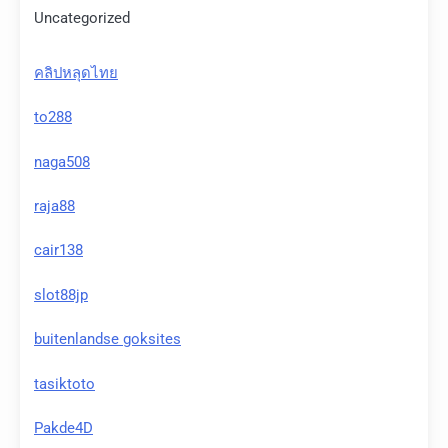
Uncategorized
คลิปหลุดไทย
to288
naga508
raja88
cair138
slot88jp
buitenlandse goksites
tasiktoto
Pakde4D