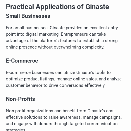
Practical Applications of Ginaste
Small Businesses
For small businesses, Ginaste provides an excellent entry
point into digital marketing. Entrepreneurs can take
advantage of the platform's features to establish a strong
online presence without overwhelming complexity.
E-Commerce
E-commerce businesses can utilize Ginaste's tools to
optimize product listings, manage online sales, and analyze
customer behavior to drive conversions effectively.
Non-Profits
Non-profit organizations can benefit from Ginaste’s cost-
effective solutions to raise awareness, manage campaigns,
and engage with donors through targeted communication
strategies.