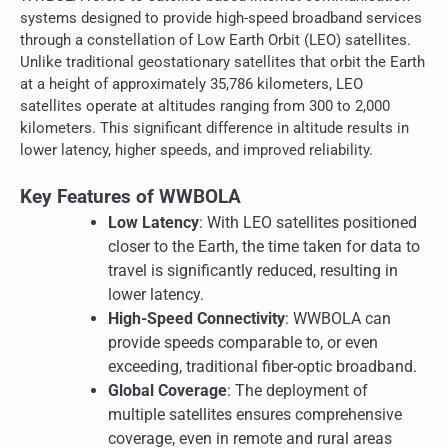
systems designed to provide high-speed broadband services
through a constellation of Low Earth Orbit (LEO) satellites.
Unlike traditional geostationary satellites that orbit the Earth
at a height of approximately 35,786 kilometers, LEO
satellites operate at altitudes ranging from 300 to 2,000
kilometers. This significant difference in altitude results in
lower latency, higher speeds, and improved reliability.
Key Features of WWBOLA
Low Latency
: With LEO satellites positioned
closer to the Earth, the time taken for data to
travel is significantly reduced, resulting in
lower latency.
High-Speed Connectivity
: WWBOLA can
provide speeds comparable to, or even
exceeding, traditional fiber-optic broadband.
Global Coverage
: The deployment of
multiple satellites ensures comprehensive
coverage, even in remote and rural areas