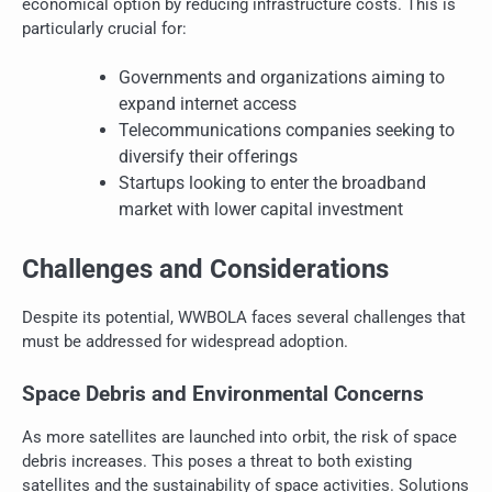
economical option by reducing infrastructure costs. This is
particularly crucial for:
Governments and organizations aiming to
expand internet access
Telecommunications companies seeking to
diversify their offerings
Startups looking to enter the broadband
market with lower capital investment
Challenges and Considerations
Despite its potential, WWBOLA faces several challenges that
must be addressed for widespread adoption.
Space Debris and Environmental Concerns
As more satellites are launched into orbit, the risk of space
debris increases. This poses a threat to both existing
satellites and the sustainability of space activities. Solutions