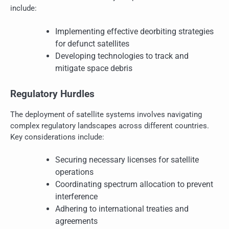
include:
Implementing effective deorbiting strategies
for defunct satellites
Developing technologies to track and
mitigate space debris
Regulatory Hurdles
The deployment of satellite systems involves navigating
complex regulatory landscapes across different countries.
Key considerations include:
Securing necessary licenses for satellite
operations
Coordinating spectrum allocation to prevent
interference
Adhering to international treaties and
agreements