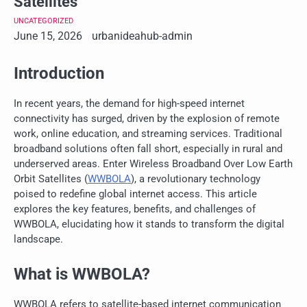
Satellites
UNCATEGORIZED
June 15, 2026
urbanideahub-admin
Introduction
In recent years, the demand for high-speed internet
connectivity has surged, driven by the explosion of remote
work, online education, and streaming services. Traditional
broadband solutions often fall short, especially in rural and
underserved areas. Enter Wireless Broadband Over Low Earth
Orbit Satellites (
WWBOLA
), a revolutionary technology
poised to redefine global internet access. This article
explores the key features, benefits, and challenges of
WWBOLA, elucidating how it stands to transform the digital
landscape.
What is WWBOLA?
WWBOLA refers to satellite-based internet communication