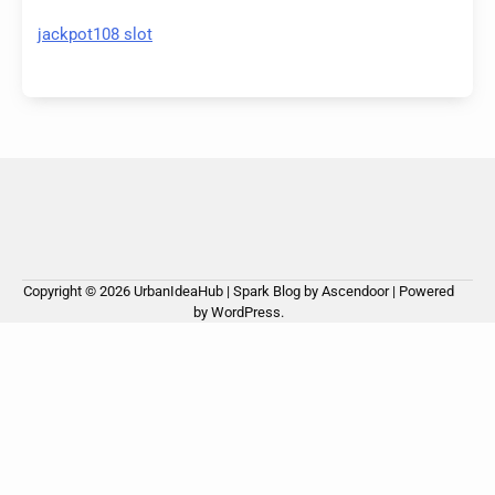
jackpot108 slot
Copyright © 2026
UrbanIdeaHub
| Spark Blog by
Ascendoor
| Powered
by
WordPress
.