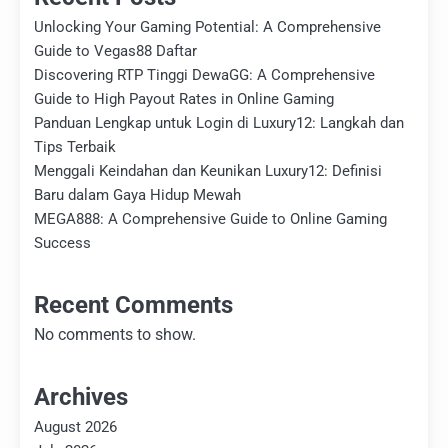
Unlocking Your Gaming Potential: A Comprehensive
Guide to Vegas88 Daftar
Discovering RTP Tinggi DewaGG: A Comprehensive
Guide to High Payout Rates in Online Gaming
Panduan Lengkap untuk Login di Luxury12: Langkah dan
Tips Terbaik
Menggali Keindahan dan Keunikan Luxury12: Definisi
Baru dalam Gaya Hidup Mewah
MEGA888: A Comprehensive Guide to Online Gaming
Success
Recent Comments
No comments to show.
Archives
August 2026