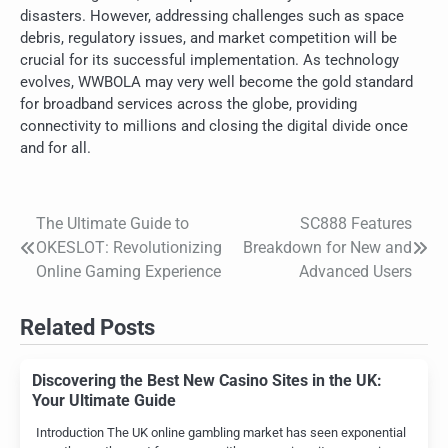
disasters. However, addressing challenges such as space
debris, regulatory issues, and market competition will be
crucial for its successful implementation. As technology
evolves, WWBOLA may very well become the gold standard
for broadband services across the globe, providing
connectivity to millions and closing the digital divide once
and for all.
The Ultimate Guide to
SC888 Features
Post
OKESLOT: Revolutionizing
Breakdown for New and
navigation
Online Gaming Experience
Advanced Users
Related Posts
Discovering the Best New Casino Sites in the UK:
Your Ultimate Guide
Introduction The UK online gambling market has seen exponential