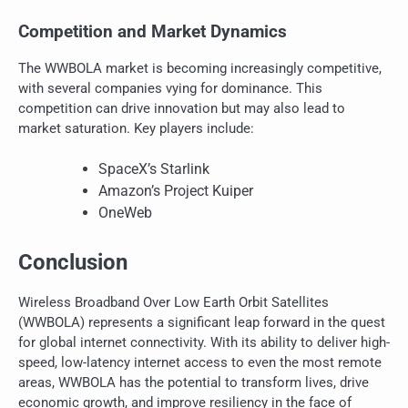
Competition and Market Dynamics
The WWBOLA market is becoming increasingly competitive,
with several companies vying for dominance. This
competition can drive innovation but may also lead to
market saturation. Key players include:
SpaceX’s Starlink
Amazon’s Project Kuiper
OneWeb
Conclusion
Wireless Broadband Over Low Earth Orbit Satellites
(WWBOLA) represents a significant leap forward in the quest
for global internet connectivity. With its ability to deliver high-
speed, low-latency internet access to even the most remote
areas, WWBOLA has the potential to transform lives, drive
economic growth, and improve resiliency in the face of