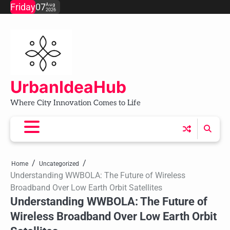
Skip
Friday
07
Aug
2026
to
content
UrbanIdeaHub
Where City Innovation Comes to Life
Home
Uncategorized
Understanding WWBOLA: The Future of Wireless
Broadband Over Low Earth Orbit Satellites
Understanding WWBOLA: The Future of
Wireless Broadband Over Low Earth Orbit