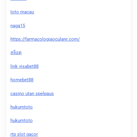
toto macau
naga15
https://farmacologiaoculare.com/
สล็อต
link visabet88
homebet88
casino utan spelpaus
hukumtoto
hukumtoto
rtp slot gacor