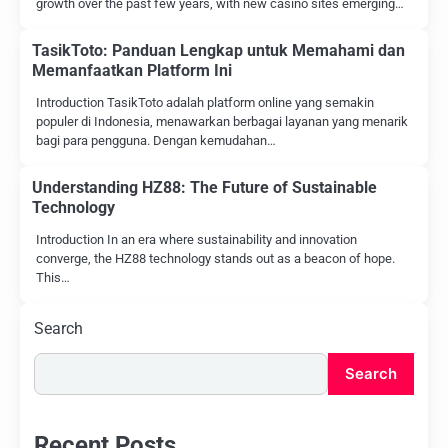
growth over the past few years, with new casino sites emerging…
TasikToto: Panduan Lengkap untuk Memahami dan
Memanfaatkan Platform Ini
Introduction TasikToto adalah platform online yang semakin
populer di Indonesia, menawarkan berbagai layanan yang menarik
bagi para pengguna. Dengan kemudahan…
Understanding HZ88: The Future of Sustainable
Technology
Introduction In an era where sustainability and innovation
converge, the HZ88 technology stands out as a beacon of hope.
This…
Search
Search
Recent Posts