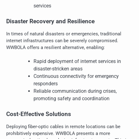
services
Disaster Recovery and Resilience
In times of natural disasters or emergencies, traditional
internet infrastructures can be severely compromised.
WWBOLA offers a resilient alternative, enabling:
Rapid deployment of internet services in
disaster-stricken areas
Continuous connectivity for emergency
responders
Reliable communication during crises,
promoting safety and coordination
Cost-Effective Solutions
Deploying fiber-optic cables in remote locations can be
prohibitively expensive. WWBOLA presents a more