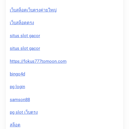
เว็บสล็อตเว็บตรงค่ายใหญ่
เว็บสล็อตตรง
situs slot gacor
situs slot gacor
https://fokus777tomoon.com
bingo4d
pg login
samson88
pg slot เว็บตรง
สล็อต