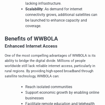
lacking infrastructure.
Scalability
: As demand for internet
connectivity grows, additional satellites can
be launched to enhance capacity and
coverage.
Benefits of WWBOLA
Enhanced Internet Access
One of the most compelling advantages of WWBOLA is its
ability to bridge the digital divide. Millions of people
worldwide still lack reliable internet access, particularly in
rural regions. By providing high-speed broadband through
satellite technology, WWBOLA can:
Reach isolated communities
Support economic growth by enabling online
businesses
Facilitate remote education and telehealth