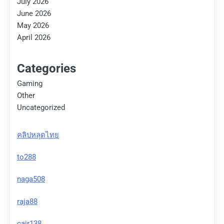
July 2026
June 2026
May 2026
April 2026
Categories
Gaming
Other
Uncategorized
คลิปหลุดไทย
to288
naga508
raja88
cair138