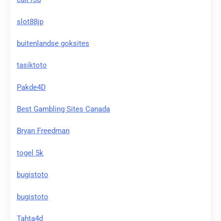
slot88jp
buitenlandse goksites
tasiktoto
Pakde4D
Best Gambling Sites Canada
Bryan Freedman
togel 5k
bugistoto
bugistoto
Tahta4d