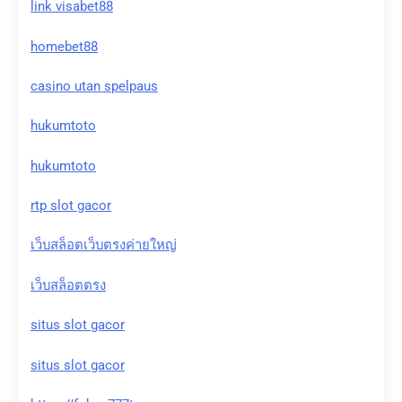
link visabet88
homebet88
casino utan spelpaus
hukumtoto
hukumtoto
rtp slot gacor
เว็บสล็อตเว็บตรงค่ายใหญ่
เว็บสล็อตตรง
situs slot gacor
situs slot gacor