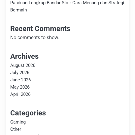
Panduan Lengkap Bandar Slot: Cara Menang dan Strategi
Bermain
Recent Comments
No comments to show.
Archives
August 2026
July 2026
June 2026
May 2026
April 2026
Categories
Gaming
Other