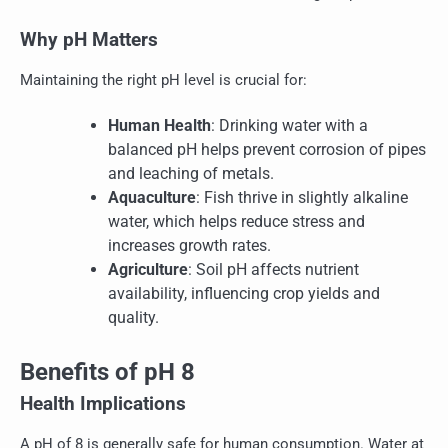
Why pH Matters
Maintaining the right pH level is crucial for:
Human Health
: Drinking water with a
balanced pH helps prevent corrosion of pipes
and leaching of metals.
Aquaculture
: Fish thrive in slightly alkaline
water, which helps reduce stress and
increases growth rates.
Agriculture
: Soil pH affects nutrient
availability, influencing crop yields and
quality.
Benefits of pH 8
Health Implications
A pH of 8 is generally safe for human consumption. Water at