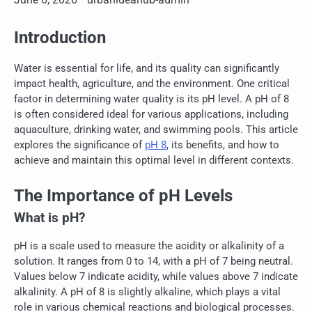
Introduction
Water is essential for life, and its quality can significantly
impact health, agriculture, and the environment. One critical
factor in determining water quality is its pH level. A pH of 8
is often considered ideal for various applications, including
aquaculture, drinking water, and swimming pools. This article
explores the significance of
pH 8
, its benefits, and how to
achieve and maintain this optimal level in different contexts.
The Importance of pH Levels
What is pH?
pH is a scale used to measure the acidity or alkalinity of a
solution. It ranges from 0 to 14, with a pH of 7 being neutral.
Values below 7 indicate acidity, while values above 7 indicate
alkalinity. A pH of 8 is slightly alkaline, which plays a vital
role in various chemical reactions and biological processes.