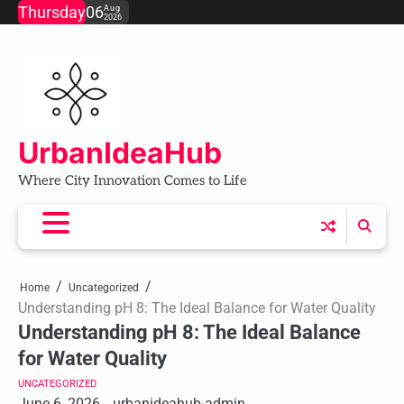
Skip
Thursday
06
Aug
2026
to
content
UrbanIdeaHub
Where City Innovation Comes to Life
Home
Uncategorized
Understanding pH 8: The Ideal Balance for Water Quality
Understanding pH 8: The Ideal Balance
for Water Quality
UNCATEGORIZED
June 6, 2026
urbanideahub-admin