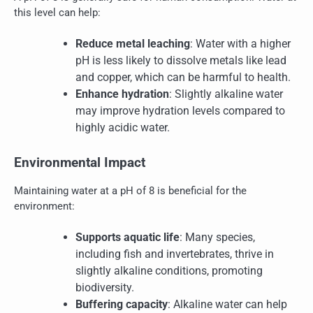
this level can help:
Reduce metal leaching
: Water with a higher
pH is less likely to dissolve metals like lead
and copper, which can be harmful to health.
Enhance hydration
: Slightly alkaline water
may improve hydration levels compared to
highly acidic water.
Environmental Impact
Maintaining water at a pH of 8 is beneficial for the
environment:
Supports aquatic life
: Many species,
including fish and invertebrates, thrive in
slightly alkaline conditions, promoting
biodiversity.
Buffering capacity
: Alkaline water can help