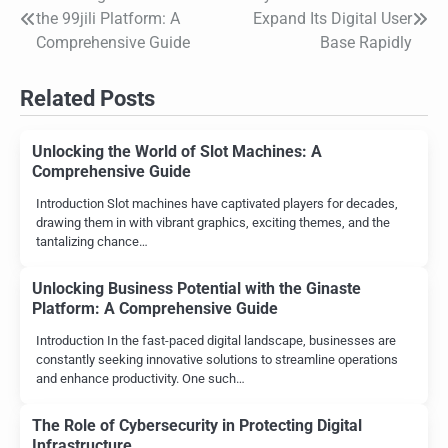
Post
the 99jili Platform: A
Expand Its Digital User
navigation
Comprehensive Guide
Base Rapidly
Related Posts
Unlocking the World of Slot Machines: A
Comprehensive Guide
Introduction Slot machines have captivated players for decades,
drawing them in with vibrant graphics, exciting themes, and the
tantalizing chance…
Unlocking Business Potential with the Ginaste
Platform: A Comprehensive Guide
Introduction In the fast-paced digital landscape, businesses are
constantly seeking innovative solutions to streamline operations
and enhance productivity. One such…
The Role of Cybersecurity in Protecting Digital
Infrastructure