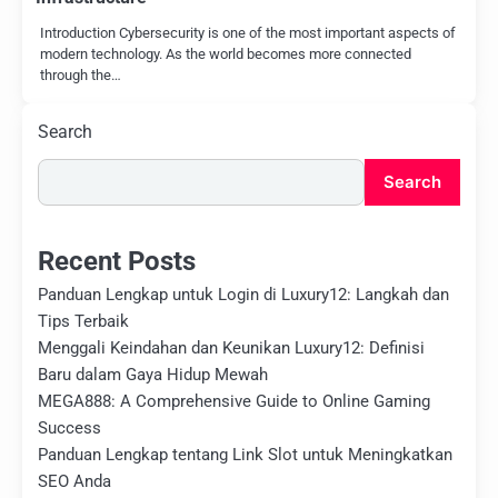
Introduction Cybersecurity is one of the most important aspects of
modern technology. As the world becomes more connected
through the…
Search
Search
Recent Posts
Panduan Lengkap untuk Login di Luxury12: Langkah dan
Tips Terbaik
Menggali Keindahan dan Keunikan Luxury12: Definisi
Baru dalam Gaya Hidup Mewah
MEGA888: A Comprehensive Guide to Online Gaming
Success
Panduan Lengkap tentang Link Slot untuk Meningkatkan
SEO Anda