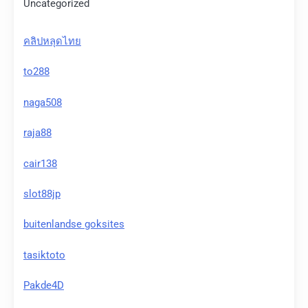
Uncategorized
คลิปหลุดไทย
to288
naga508
raja88
cair138
slot88jp
buitenlandse goksites
tasiktoto
Pakde4D