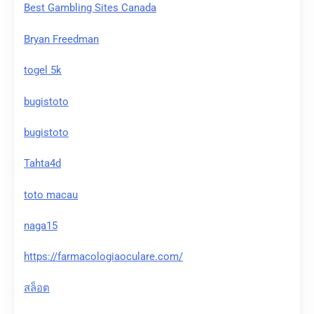
Best Gambling Sites Canada
Bryan Freedman
togel 5k
bugistoto
bugistoto
Tahta4d
toto macau
naga15
https://farmacologiaoculare.com/
สล็อต