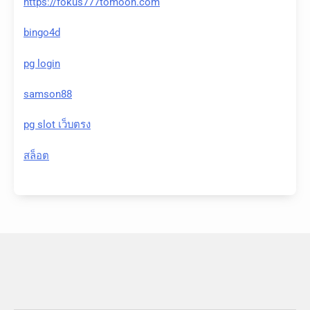
https://fokus777tomoon.com
bingo4d
pg login
samson88
pg slot เว็บตรง
สล็อต