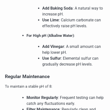
Add Baking Soda
: A natural way to
increase pH.
Use Lime
: Calcium carbonate can
effectively raise pH levels.
For High pH (Alkaline Water)
:
Add Vinegar
: A small amount can
help lower pH.
Use Sulfur
: Elemental sulfur can
gradually decrease pH levels.
Regular Maintenance
To maintain a stable pH of 8:
Monitor Regularly
: Frequent testing can help
catch any fluctuations early.
Filter Maintenance
: Regularly clean and