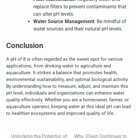
replace filters to prevent contaminants that
can alter pH levels.
Water Source Management
: Be mindful of
water sources and their natural pH levels.
Conclusion
A pH of 8 is often regarded as the sweet spot for various
applications, from drinking water to agriculture and
aquaculture. It strikes a balance that promotes health,
environmental sustainability, and optimal biological activity.
By understanding how to measure, adjust, and maintain this
pH level, individuals and organizations can enhance water
quality effectively. Whether you are a homeowner, farmer, or
aquaculture operator, keeping water at this ideal pH can lead
to healthier ecosystems and improved quality of life.
Unlocking the Potential of
Why 33win Continues to