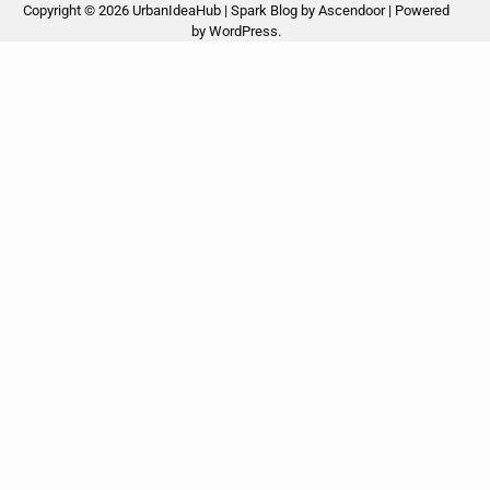
Copyright © 2026
UrbanIdeaHub
| Spark Blog by
Ascendoor
| Powered
by
WordPress
.