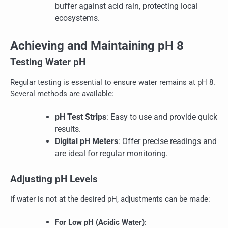
buffer against acid rain, protecting local
ecosystems.
Achieving and Maintaining pH 8
Testing Water pH
Regular testing is essential to ensure water remains at pH 8.
Several methods are available:
pH Test Strips
: Easy to use and provide quick
results.
Digital pH Meters
: Offer precise readings and
are ideal for regular monitoring.
Adjusting pH Levels
If water is not at the desired pH, adjustments can be made:
For Low pH (Acidic Water)
: